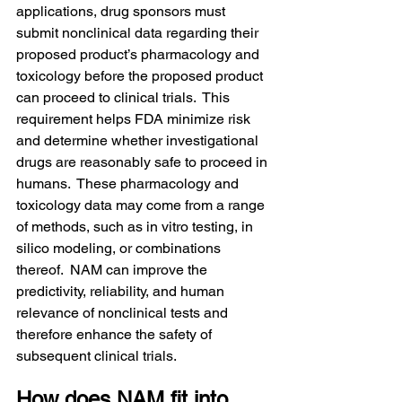
applications, drug sponsors must 
submit nonclinical data regarding their 
proposed product’s pharmacology and 
toxicology before the proposed product 
can proceed to clinical trials.  This 
requirement helps FDA minimize risk 
and determine whether investigational 
drugs are reasonably safe to proceed in 
humans.  These pharmacology and 
toxicology data may come from a range 
of methods, such as in vitro testing, in 
silico modeling, or combinations 
thereof.  NAM can improve the 
predictivity, reliability, and human 
relevance of nonclinical tests and 
therefore enhance the safety of 
subsequent clinical trials.
How does NAM fit into 