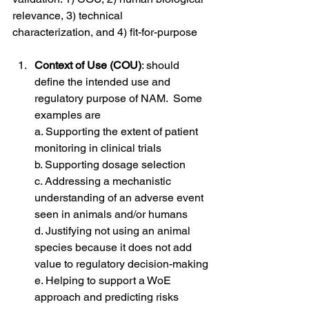
relevance, 3) technical 
characterization, and 4) fit-for-purpose
Context of Use (COU)
: should 
define the intended use and 
regulatory purpose of NAM.  Some 
examples are
a. Supporting the extent of patient 
monitoring in clinical trials
b. Supporting dosage selection 
c. Addressing a mechanistic 
understanding of an adverse event 
seen in animals and/or humans 
d. Justifying not using an animal 
species because it does not add 
value to regulatory decision-making
e. Helping to support a WoE 
approach and predicting risks 