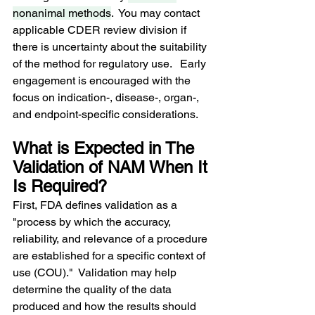
nonanimal methods
.  You may contact 
applicable CDER review division if 
there is uncertainty about the suitability 
of the method for regulatory use.   Early 
engagement is encouraged with the 
focus on indication-, disease-, organ-, 
and endpoint-specific considerations.
What is Expected in The 
Validation of NAM When It 
Is Required?
First, FDA defines validation as a 
"process by which the accuracy, 
reliability, and relevance of a procedure 
are established for a specific context of 
use (COU)."  Validation may help 
determine the quality of the data 
produced and how the results should 