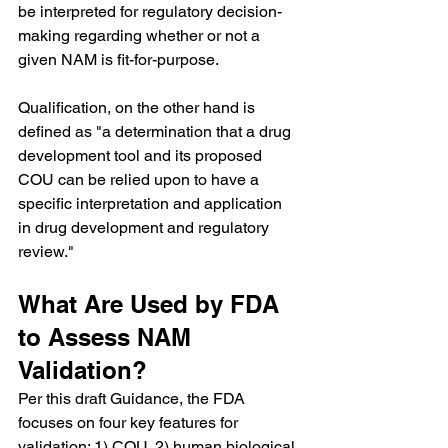
be interpreted for regulatory decision-
making regarding whether or not a 
given NAM is fit-for-purpose.
Qualification, on the other hand is 
defined as "a determination that a drug 
development tool and its proposed 
COU can be relied upon to have a 
specific interpretation and application 
in drug development and regulatory 
review."
What Are Used by FDA 
to Assess NAM 
Validation?
Per this draft Guidance, the FDA 
focuses on four key features for 
validation: 1) COU, 2) human biological 