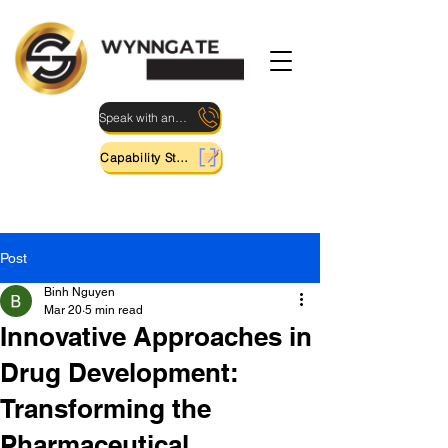
Speak with an Expert
Capability Statement
Post
Binh Nguyen
Mar 20
5 min read
Innovative Approaches in
Drug Development:
Transforming the
Pharmaceutical