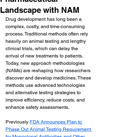
Landscape with NAM
Drug development has long been a 
complex, costly, and time-consuming 
process. Traditional methods often rely 
heavily on animal testing and lengthy 
clinical trials, which can delay the 
arrival of new treatments to patients.  
Today, new approach methodologies 
(NAMs) are reshaping how researchers 
discover and develop medicines. These 
methods use advanced technologies 
and alternative testing strategies to 
improve efficiency, reduce costs, and 
enhance safety assessments.
Previously 
FDA Announces Plan to 
Phase Out Animal Testing Requirement 
for Monoclonal Antibodies and Other 