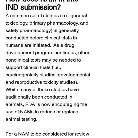
IND submission?
A common set of studies (i.e., general 
toxicology, primary pharmacology, and 
safety pharmacology) is generally 
conducted before clinical trials in 
humans are initiated.  As a drug 
development program continues, other 
nonclinical tests may be needed to 
support clinical trials (i.e., 
carcinogenicity studies, developmental 
and reproductive toxicity studies).  
While many of these studies have 
traditionally been conducted in 
animals, FDA is now encouraging the 
use of NAMs to reduce or replace 
animal testing.
For a NAM to be considered for review 