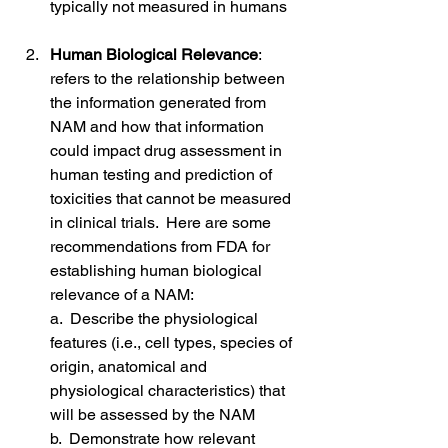
typically not measured in humans
Human Biological Relevance
: 
refers to the relationship between 
the information generated from 
NAM and how that information 
could impact drug assessment in 
human testing and prediction of 
toxicities that cannot be measured 
in clinical trials.  Here are some 
recommendations from FDA for 
establishing human biological 
relevance of a NAM:
a.  Describe the physiological 
features (i.e., cell types, species of 
origin, anatomical and 
physiological characteristics) that 
will be assessed by the NAM
b.  Demonstrate how relevant 