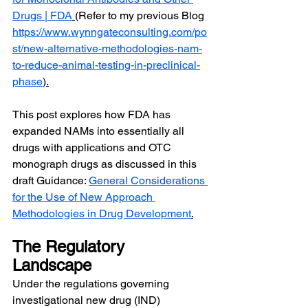
Drugs | FDA
(Refer to my previous Blog 
https://www.wynngateconsulting.com/po
st/new-alternative-methodologies-nam-
to-reduce-animal-testing-in-preclinical-
phase
).
This post explores how FDA has 
expanded NAMs into essentially all 
drugs with applications and OTC 
monograph drugs as discussed in this 
draft Guidance: 
General Considerations 
for the Use of New Approach 
Methodologies in Drug Development
.
The Regulatory 
Landscape
Under the regulations governing 
investigational new drug (IND) 