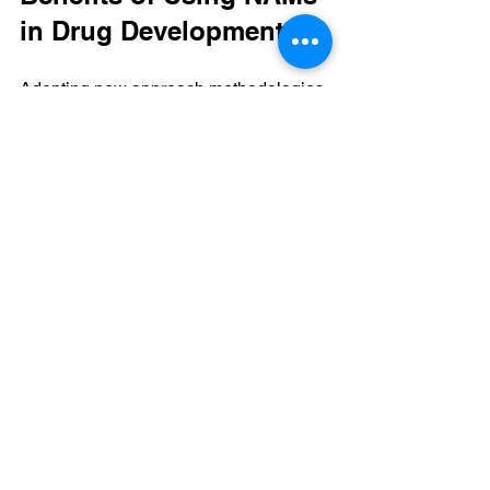
in Drug Development
Adopting new approach methodologies 
offers several advantages:
Improved Human Relevance
: 
NAMs often use human cells or 
tissues, providing data that better 
reflects human biology.  
Faster Development Timelines
: 
Automation and computational 
tools speed up early-stage testing.  
Cost Reduction
: Less reliance on 
expensive animal studies and 
fewer failed clinical trials save 
money.  
Ethical Considerations
: Reducing 
animal testing aligns with growing 