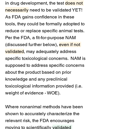
in drug development, the test 
does not 
necessarily
 need to be validated YET!  
As FDA gains confidence in these 
tools, they could be formally adopted to 
reduce or replace specific animal tests.  
Per the FDA, a fit-for-purpose NAM 
(discussed further below), 
even if not 
validated
, may adequately address 
specific toxicological concerns.  NAM is 
supposed to address specific concerns 
about the product based on prior 
knowledge and any preclinical 
toxicological information provided (i.e. 
weight of evidence - WOE).
Where nonanimal methods have been 
shown to accurately characterize the 
relevant risk, the FDA encourages 
moving to scientifically 
validated 