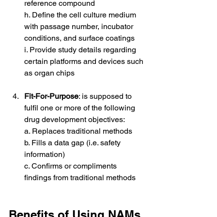
reference compound
h. Define the cell culture medium 
with passage number, incubator 
conditions, and surface coatings
i. Provide study details regarding 
certain platforms and devices such 
as organ chips
Fit-For-Purpose
: is supposed to 
fulfil one or more of the following 
drug development objectives:
a. Replaces traditional methods
b. Fills a data gap (i.e. safety 
information)
c. Confirms or compliments 
findings from traditional methods
Benefits of Using NAMs 