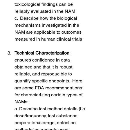
toxicological findings can be 
reliably evaluated in the NAM
c.  Describe how the biological 
mechanisms investigated in the 
NAM are applicable to outcomes 
measured in human clinical trials
Technical Characterization
: 
ensures confidence in data 
obtained and that it is robust, 
reliable, and reproducible to 
quantify specific endpoints.  Here 
are some FDA recommendations 
for characterizing certain types of 
NAMs:
a. Describe test method details (i.e. 
dose/frequency, test substance 
preparation/storage, detection 
methods/instruments used, 