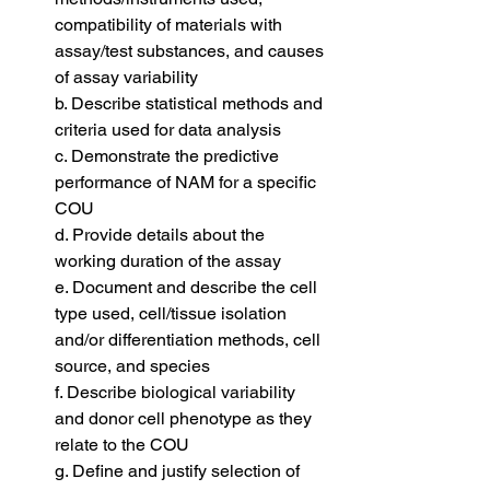
compatibility of materials with 
assay/test substances, and causes 
of assay variability
b. Describe statistical methods and 
criteria used for data analysis
c. Demonstrate the predictive 
performance of NAM for a specific 
COU
d. Provide details about the 
working duration of the assay
e. Document and describe the cell 
type used, cell/tissue isolation 
and/or differentiation methods, cell 
source, and species
f. Describe biological variability 
and donor cell phenotype as they 
relate to the COU
g. Define and justify selection of 