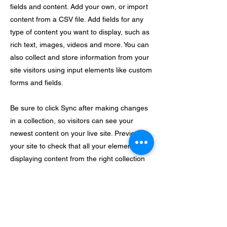
fields and content. Add your own, or import
content from a CSV file. Add fields for any
type of content you want to display, such as
rich text, images, videos and more. You can
also collect and store information from your
site visitors using input elements like custom
forms and fields.
Be sure to click Sync after making changes
in a collection, so visitors can see your
newest content on your live site. Preview
your site to check that all your elements are
displaying content from the right collection
fields.
Previous
Next