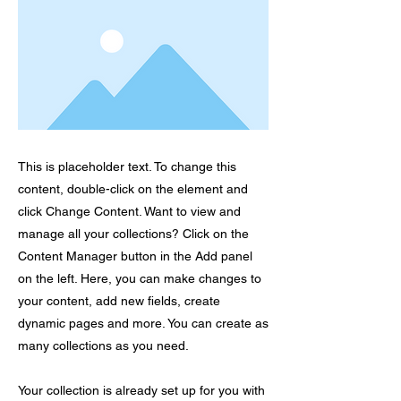
This is placeholder text. To change this
content, double-click on the element and
click Change Content. Want to view and
manage all your collections? Click on the
Content Manager button in the Add panel
on the left. Here, you can make changes to
your content, add new fields, create
dynamic pages and more. You can create as
many collections as you need.
Your collection is already set up for you with