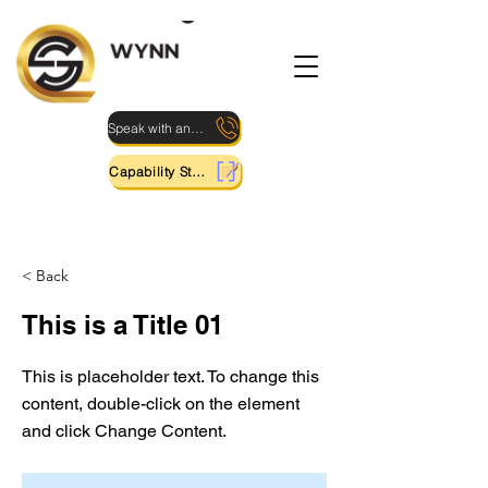
Speak with an Expert
Capability Statement
< Back
This is a Title 01
This is placeholder text. To change this
content, double-click on the element
and click Change Content.